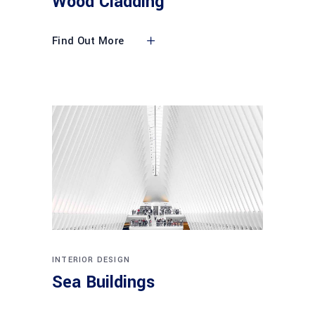
Wood Cladding
Find Out More
INTERIOR DESIGN
Sea Buildings