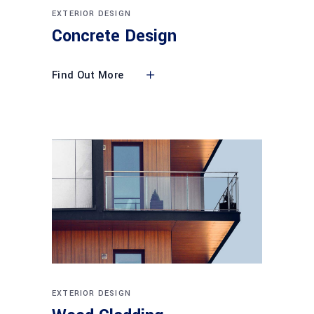
EXTERIOR DESIGN
Concrete Design
Find Out More
EXTERIOR DESIGN