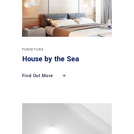
FURNITURE
House by the Sea
Find Out More