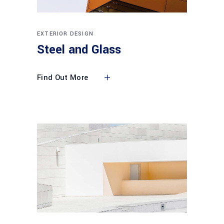
EXTERIOR DESIGN
Steel and Glass
Find Out More