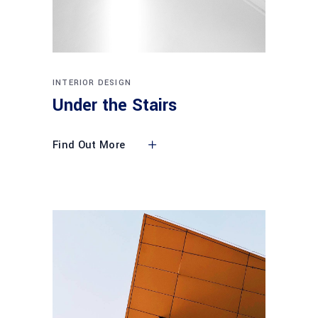
INTERIOR DESIGN
Under the Stairs
Find Out More