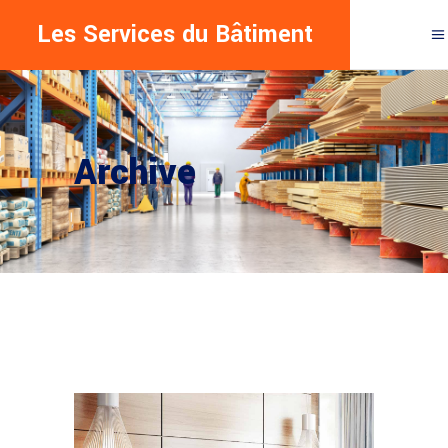
Les Services du Bâtiment
Archive