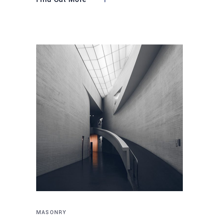
MASONRY