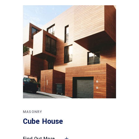
MASONRY
Cube House
Find Out More