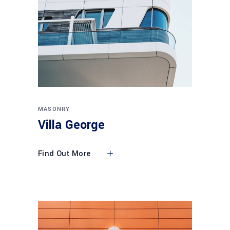
MASONRY
Villa George
Find Out More