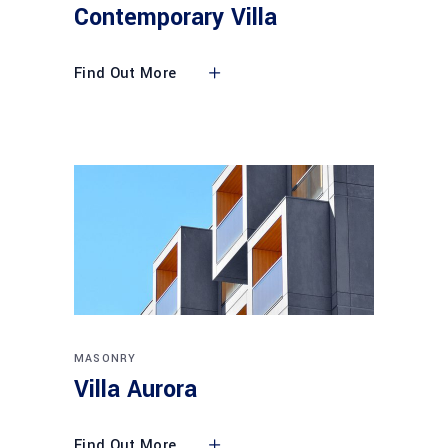
Contemporary Villa
Find Out More
MASONRY
Villa Aurora
Find Out More