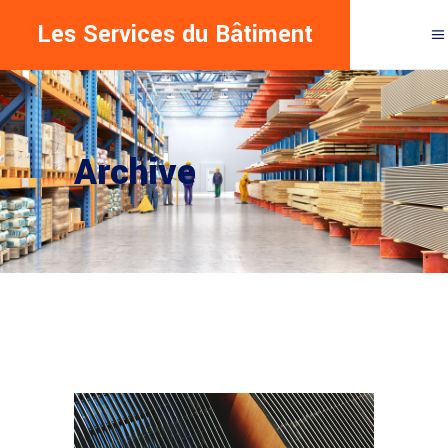
Les Services du Bâtiment
Archive