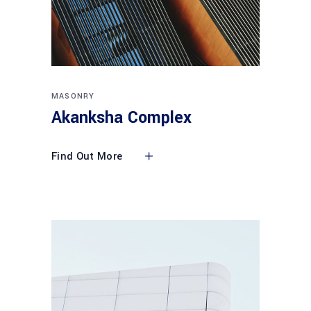
MASONRY
Akanksha Complex
Find Out More