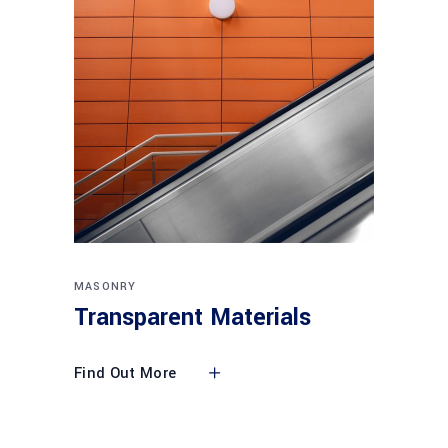
MASONRY
Transparent Materials
Find Out More