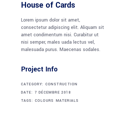
House of Cards
Lorem ipsum dolor sit amet,
consectetur adipiscing elit. Aliquam sit
amet condimentum nisi. Curabitur ut
nisi semper, males uada lectus vel,
malesuada purus. Maecenas sodales.
Project Info
CATEGORY:
CONSTRUCTION
DATE:
7 DÉCEMBRE 2018
TAGS:
COLOURS
MATERIALS