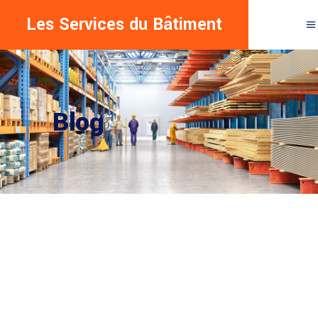
Les Services du Bâtiment
Blog